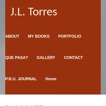
J.L. Torres
ABOUT
MY BOOKS
PORTFOLIO
QUE PASA?
GALLERY
CONTACT
P.B.U. JOURNAL
Home