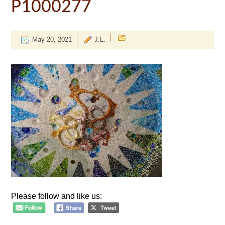
P1000277
May 20, 2021
J.L.
Please follow and like us: