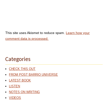
This site uses Akismet to reduce spam.
Learn how your
comment data is processed.
Categories
CHECK THIS OUT
FROM POST BARRIO UNIVERSE
LATEST BOOK
LISTEN
NOTES ON WRITING
VIDEOS