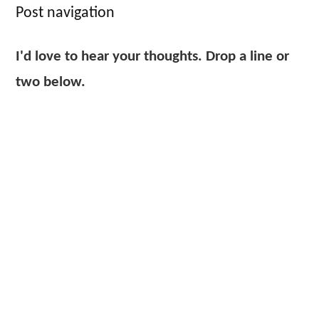
Post navigation
I'd love to hear your thoughts. Drop a line or
two below.