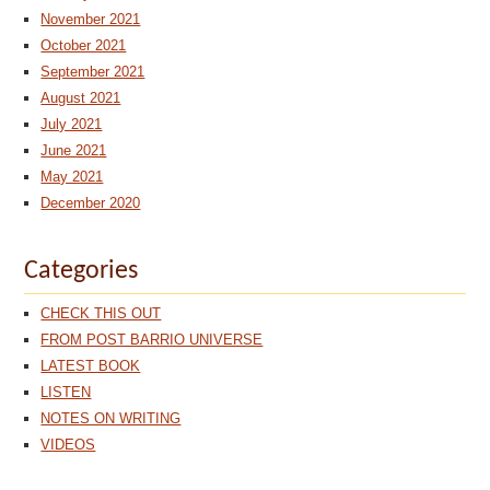
November 2021
October 2021
September 2021
August 2021
July 2021
June 2021
May 2021
December 2020
Categories
CHECK THIS OUT
FROM POST BARRIO UNIVERSE
LATEST BOOK
LISTEN
NOTES ON WRITING
VIDEOS