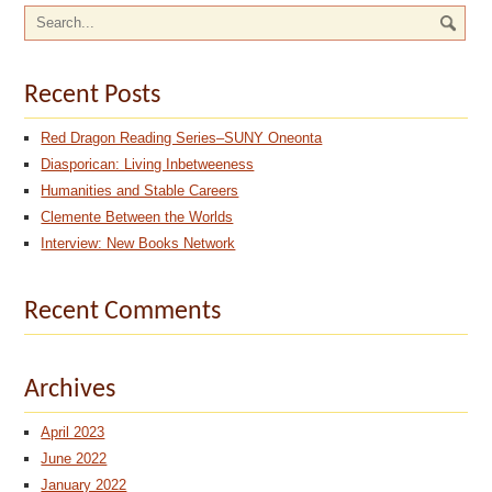
Recent Posts
Red Dragon Reading Series–SUNY Oneonta
Diasporican: Living Inbetweeness
Humanities and Stable Careers
Clemente Between the Worlds
Interview: New Books Network
Recent Comments
Archives
April 2023
June 2022
January 2022