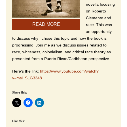
novella focusing
on Roberto
Clemente and
READ MORE
race. This was
an opportunity
to discuss why I chose this topic and how the book is
progressing. Join me as we discuss issues related to
race, whiteness, colonialism, and critical race theory as
presented from a Puerto Rican/Caribbean perspective.
Here’s the link:
https://www.youtube.com/watch?
v=msl_SLG3348
Share this:
Like this: