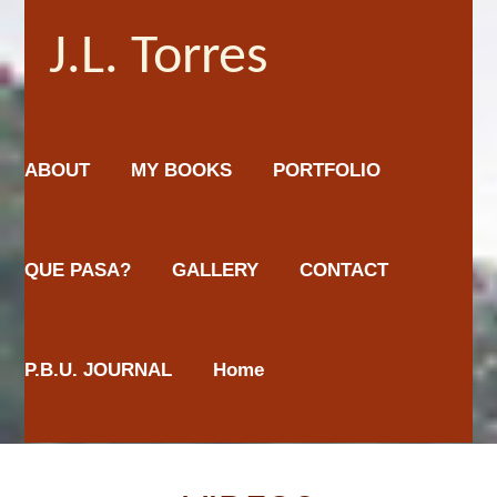
J.L. Torres
ABOUT
MY BOOKS
PORTFOLIO
QUE PASA?
GALLERY
CONTACT
P.B.U. JOURNAL
Home