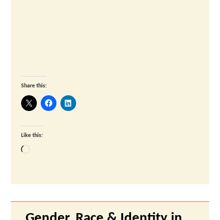
Share this:
Like this:
Loading…
Gender, Race & Identity in