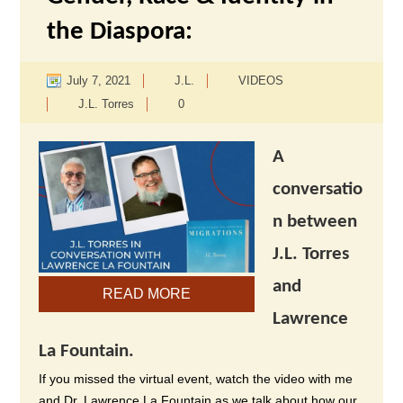
the Diaspora:
July 7, 2021
J.L.
VIDEOS
J.L. Torres
0
A
conversatio
n between
J.L. Torres
and
READ MORE
Lawrence
La Fountain.
If you missed the virtual event, watch the video with me
and Dr. Lawrence La Fountain as we talk about how our