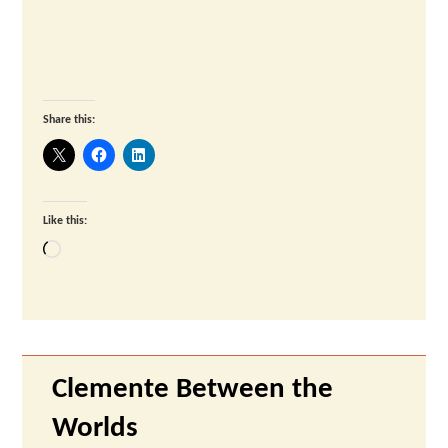
Share this:
Like this:
Loading…
Clemente Between the
Worlds