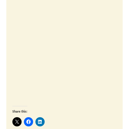
Share this: