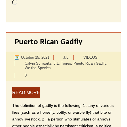
Loading…
Puerto Rican Gadfly
October 15, 2021
J.L.
VIDEOS
Calvin Schwartz
,
J.L. Torres
,
Puerto Rican Gadfly
,
We the Species
0
READ MORE
The definition of gadfly is the following: 1 : any of various
flies (such as a horsefly, botfly, or warble fly) that bite or
annoy livestock. 2 : a person who stimulates or annoys
other people especially by persistent criticism, a political