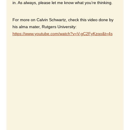
in. As always, please let me know what you’re thinking.
For more on Calvin Schwartz, check this video done by
his alma mater, Rutgers University:
https://www.youtube.com/watch?v=V-gC2FyKzqo&t=4s