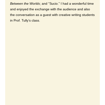
Between the Worlds
; and “Sucio.” I had a wonderful time
and enjoyed the exchange with the audience and also
the conversation as a guest with creative writing students
in Prof. Tully’s class.