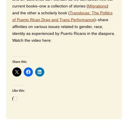
current books–one a collection of stories (
Migrations
)
and the other a scholarly book (
Translocas: The Politics
of Puerto Rican Drag and Trans Performance
)–share
affinities on various issues related to gender, race,
identity as experienced by Puerto Ricans in the diaspora.
Watch the video here:
Share this:
Like this:
Loading…