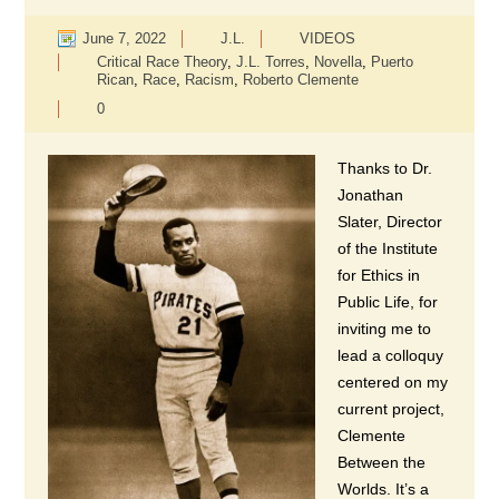
June 7, 2022
J.L.
VIDEOS
Critical Race Theory
,
J.L. Torres
,
Novella
,
Puerto
Rican
,
Race
,
Racism
,
Roberto Clemente
0
Thanks to Dr.
Jonathan
Slater, Director
of the Institute
for Ethics in
Public Life, for
inviting me to
lead a colloquy
centered on my
current project,
Clemente
Between the
Worlds. It’s a