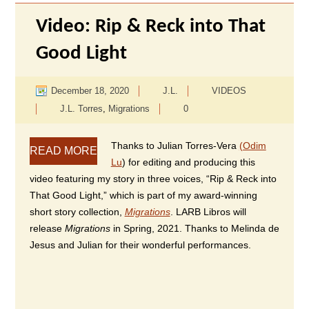
Video: Rip & Reck into That
Good Light
December 18, 2020
J.L.
VIDEOS
J.L. Torres
,
Migrations
0
Thanks to Julian Torres-Vera
(Odim
READ MORE
Lu
) for editing and producing this
video featuring my story in three voices, “Rip & Reck into
That Good Light,” which is part of my award-winning
short story collection,
Migrations
. LARB Libros will
release
Migrations
in Spring, 2021. Thanks to Melinda de
Jesus and Julian for their wonderful performances.