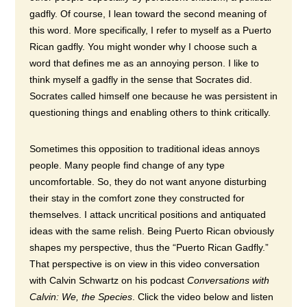
gadfly. Of course, I lean toward the second meaning of
this word. More specifically, I refer to myself as a Puerto
Rican gadfly. You might wonder why I choose such a
word that defines me as an annoying person. I like to
think myself a gadfly in the sense that Socrates did.
Socrates called himself one because he was persistent in
questioning things and enabling others to think critically.
Sometimes this opposition to traditional ideas annoys
people. Many people find change of any type
uncomfortable. So, they do not want anyone disturbing
their stay in the comfort zone they constructed for
themselves.
I attack uncritical positions and antiquated
ideas with the same relish. Being Puerto Rican obviously
shapes my perspective, thus the “Puerto Rican Gadfly.”
That perspective is on view in this video conversation
with Calvin Schwartz on his podcast
Conversations with
Calvin:
We, the Species
. Click the video below and listen