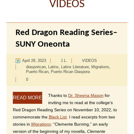
VIDEOS
Red Dragon Reading Series–
SUNY Oneonta
April 28, 2023
J.L.
VIDEOS
diasporican
,
Latinx
,
Latinx Literature
,
Migrations
,
Puerto Rican
,
Puerto Rican Diaspora
0
Thanks to
Dr. Sheena Mason
for
READ MORE
inviting me to read at the college’s
Red Dragon Reading Series on November 10, 2022, to
commemorate the
Black List
. I read excerpts from two
stories in
Migrations
: “Clemente Burning,” an early
version of the beginning of my novella,
Clemente