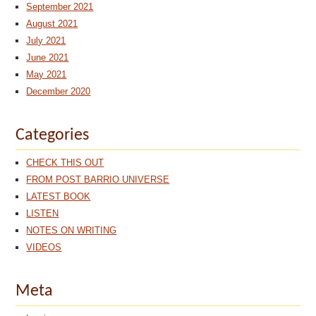
September 2021
August 2021
July 2021
June 2021
May 2021
December 2020
Categories
CHECK THIS OUT
FROM POST BARRIO UNIVERSE
LATEST BOOK
LISTEN
NOTES ON WRITING
VIDEOS
Meta