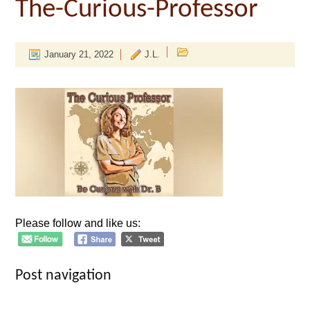
The-Curious-Professor
January 21, 2022
J.L.
Please follow and like us:
Post navigation