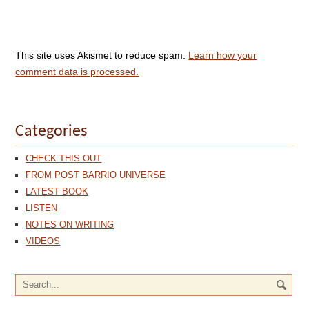
This site uses Akismet to reduce spam.
Learn how your
comment data is processed.
Categories
CHECK THIS OUT
FROM POST BARRIO UNIVERSE
LATEST BOOK
LISTEN
NOTES ON WRITING
VIDEOS