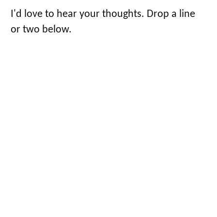
I'd love to hear your thoughts. Drop a line
or two below.