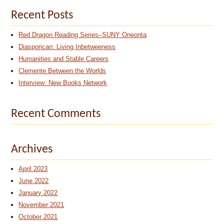
Recent Posts
Red Dragon Reading Series–SUNY Oneonta
Diasporican: Living Inbetweeness
Humanities and Stable Careers
Clemente Between the Worlds
Interview: New Books Network
Recent Comments
Archives
April 2023
June 2022
January 2022
November 2021
October 2021