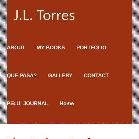
J.L. Torres
ABOUT
MY BOOKS
PORTFOLIO
QUE PASA?
GALLERY
CONTACT
P.B.U. JOURNAL
Home