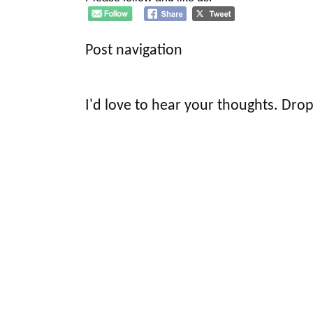
Post navigation
I'd love to hear your thoughts. Drop