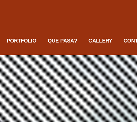
PORTFOLIO
QUE PASA?
GALLERY
CON