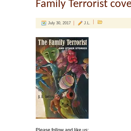
Family Terrorist cov
July 30, 2017
J.L.
Please follow and like us: