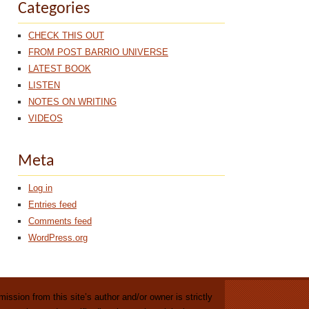
Categories
CHECK THIS OUT
FROM POST BARRIO UNIVERSE
LATEST BOOK
LISTEN
NOTES ON WRITING
VIDEOS
Meta
Log in
Entries feed
Comments feed
WordPress.org
ission from this site’s author and/or owner is strictly