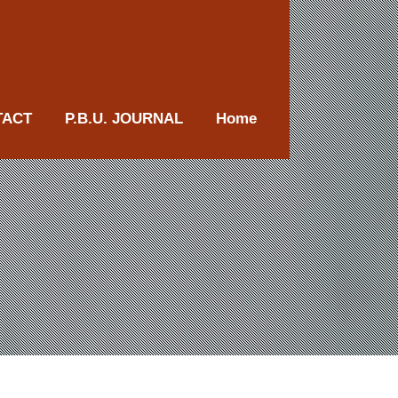
TACT
P.B.U. JOURNAL
Home