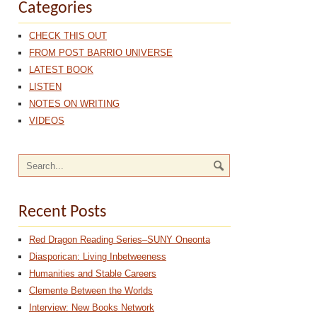
Categories
CHECK THIS OUT
FROM POST BARRIO UNIVERSE
LATEST BOOK
LISTEN
NOTES ON WRITING
VIDEOS
Recent Posts
Red Dragon Reading Series–SUNY Oneonta
Diasporican: Living Inbetweeness
Humanities and Stable Careers
Clemente Between the Worlds
Interview: New Books Network