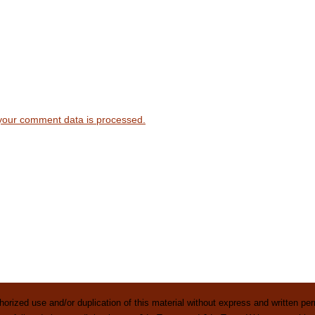
your comment data is processed.
rized use and/or duplication of this material without express and written perm