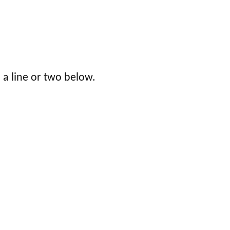
 a line or two below.