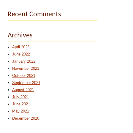
Recent Comments
Archives
April 2023
June 2022
January 2022
November 2021
October 2021
September 2021
August 2021
July 2021
June 2021
May 2021
December 2020