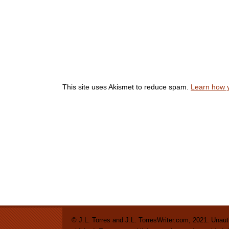
This site uses Akismet to reduce spam.
Learn how 
© J.L. Torres and J.L. TorresWriter.com, 2021. Unautho