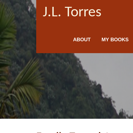
J.L. Torres
ABOUT
MY BOOKS