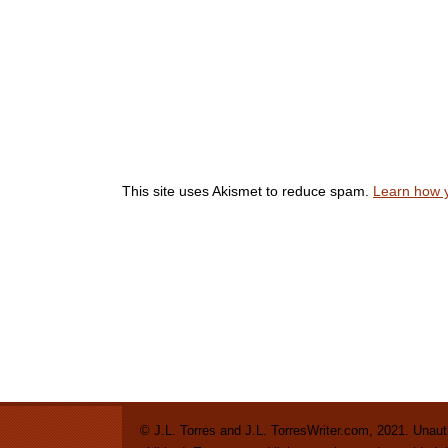
This site uses Akismet to reduce spam.
Learn how 
© J.L. Torres and J.L. TorresWriter.com, 2021. Unautho