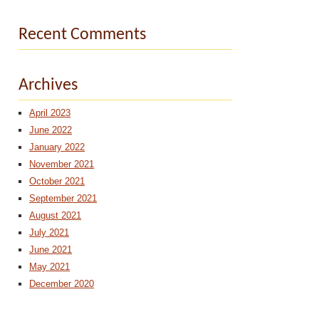
Recent Comments
Archives
April 2023
June 2022
January 2022
November 2021
October 2021
September 2021
August 2021
July 2021
June 2021
May 2021
December 2020