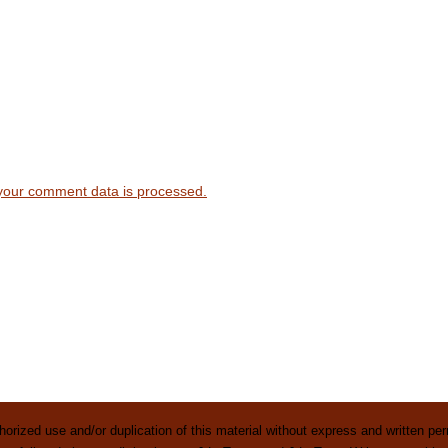
your comment data is processed.
rized use and/or duplication of this material without express and written perm