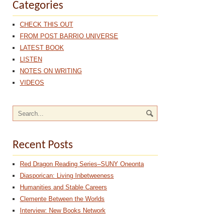
Categories
CHECK THIS OUT
FROM POST BARRIO UNIVERSE
LATEST BOOK
LISTEN
NOTES ON WRITING
VIDEOS
Recent Posts
Red Dragon Reading Series–SUNY Oneonta
Diasporican: Living Inbetweeness
Humanities and Stable Careers
Clemente Between the Worlds
Interview: New Books Network