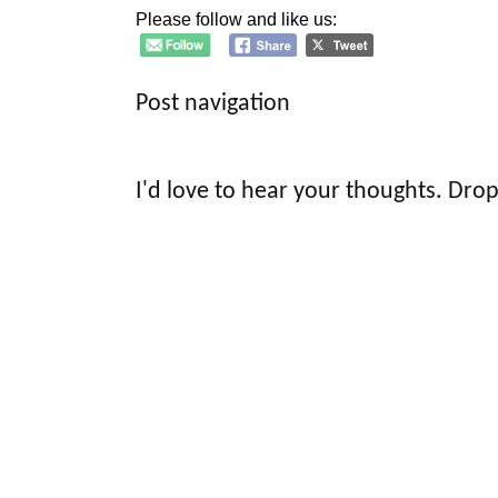
Please follow and like us:
Post navigation
I'd love to hear your thoughts. Drop