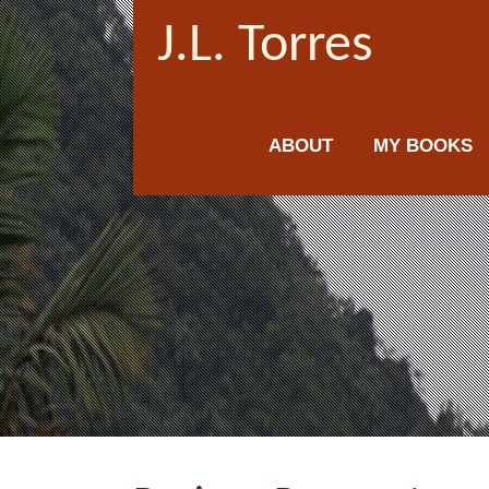
J.L. Torres
ABOUT
MY BOOKS