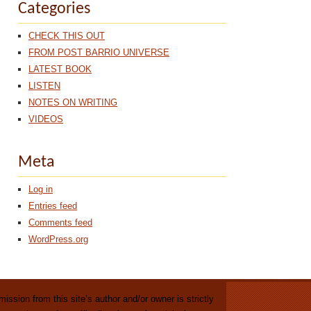
Categories
CHECK THIS OUT
FROM POST BARRIO UNIVERSE
LATEST BOOK
LISTEN
NOTES ON WRITING
VIDEOS
Meta
Log in
Entries feed
Comments feed
WordPress.org
ission from this site’s author and/or owner is strictly