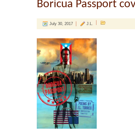
Boricua Passport co
July 30, 2017
J.L.