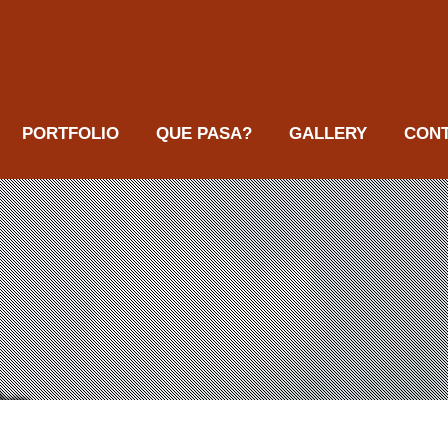
PORTFOLIO
QUE PASA?
GALLERY
CON