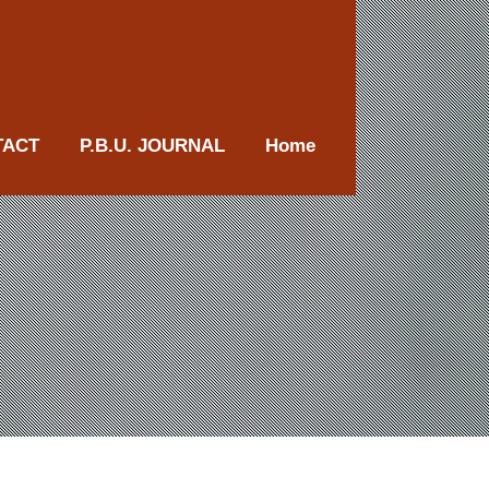
TACT
P.B.U. JOURNAL
Home