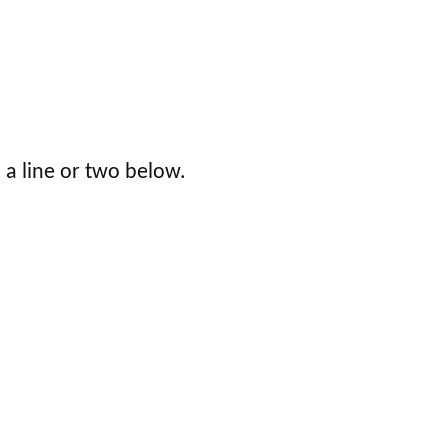
 a line or two below.