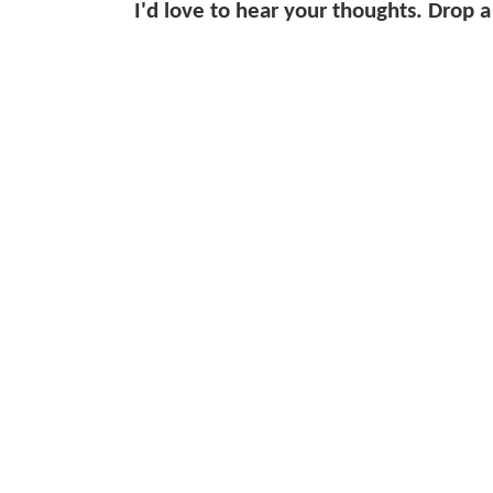
I'd love to hear your thoughts. Drop a