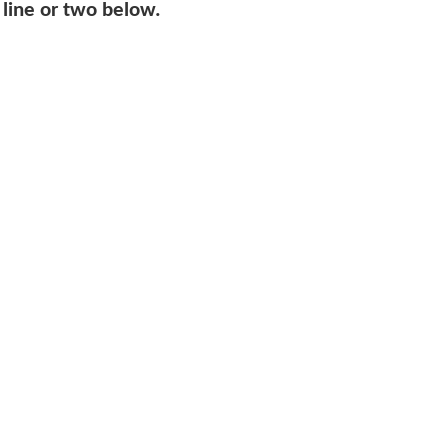
 line or two below.