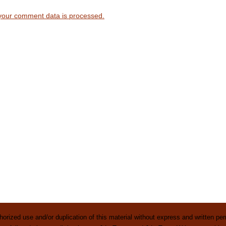
your comment data is processed.
rized use and/or duplication of this material without express and written perm