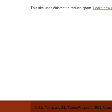
This site uses Akismet to reduce spam.
Learn how 
© J.L. Torres and J.L. TorresWriter.com, 2021. Unautho