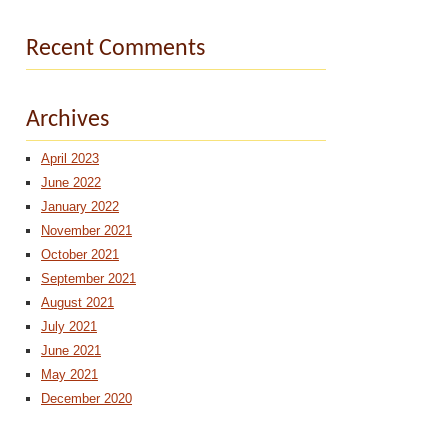
Recent Comments
Archives
April 2023
June 2022
January 2022
November 2021
October 2021
September 2021
August 2021
July 2021
June 2021
May 2021
December 2020