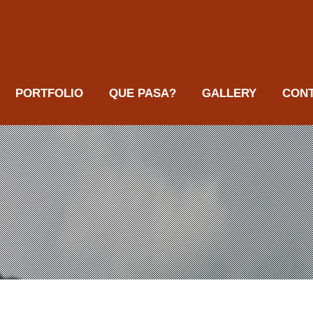
PORTFOLIO
QUE PASA?
GALLERY
CON