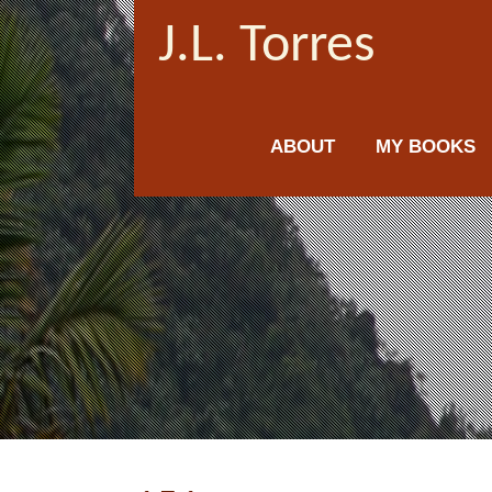
J.L. Torres
ABOUT
MY BOOKS