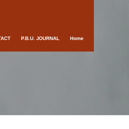
TACT
P.B.U. JOURNAL
Home