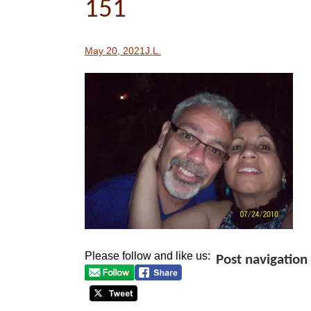
151
May 20, 2021
J.L.
Please follow and like us:
Post navigation