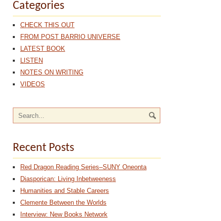
Categories
CHECK THIS OUT
FROM POST BARRIO UNIVERSE
LATEST BOOK
LISTEN
NOTES ON WRITING
VIDEOS
Recent Posts
Red Dragon Reading Series–SUNY Oneonta
Diasporican: Living Inbetweeness
Humanities and Stable Careers
Clemente Between the Worlds
Interview: New Books Network