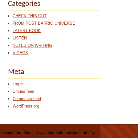
Categories
CHECK THIS OUT
FROM POST BARRIO UNIVERSE
LATEST BOOK
LISTEN
NOTES ON WRITING
VIDEOS
Meta
Log in
Entries feed
Comments feed
WordPress.org
ission from this site’s author and/or owner is strictly